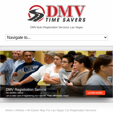
DMV Auto Registration Services Las Vegas
Home
»
Articles
»
An Easier Way For Las Vegas Car Registration Services