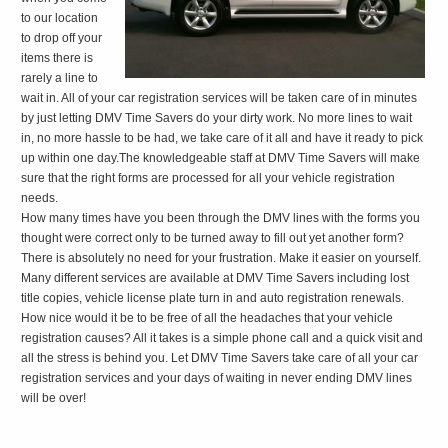
to our location
to drop off your
items there is
rarely a line to
wait in. All of your car registration services will be taken care of in minutes
by just letting DMV Time Savers do your dirty work. No more lines to wait
in, no more hassle to be had, we take care of it all and have it ready to pick
up within one day.The knowledgeable staff at DMV Time Savers will make
sure that the right forms are processed for all your vehicle registration
needs.
How many times have you been through the DMV lines with the forms you
thought were correct only to be turned away to fill out yet another form?
There is absolutely no need for your frustration. Make it easier on yourself.
Many different services are available at DMV Time Savers including lost
title copies, vehicle license plate turn in and auto registration renewals.
How nice would it be to be free of all the headaches that your vehicle
registration causes? All it takes is a simple phone call and a quick visit and
all the stress is behind you. Let DMV Time Savers take care of all your car
registration services and your days of waiting in never ending DMV lines
will be over!