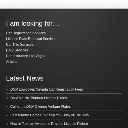
I am looking for…
Car Registration Services
License Plate Renewal Services
Car Title Services
DMV Services
Car Insurance Las Vegas
Articles
Latest News
DMV Lowdown: Nevada Car Registration Fees
DMV No-No: Banned License Plates
California DMV Offering Vintage Plates
Best iPhone Games To Keep You Busy At The DMV
How to Take an Awesome Driver’s License Picture