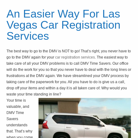
An Easier Way For Las
Vegas Car Registration
Services
The best way to go to the DMV is NOT to go! That’s right, you never have to
go to the DMV again for your
car registration services
. The easiest way to
take care of all your DMV problems is to call DMV Time Savers. Our office
will do the work for you so that you never have to deal with the long lines or
frustrations at the DMV again. We have streamlined your DMV process by
taking care of the paperwork for you. All you have to do is give us a call,
drop off your items and within a day it is all taken care of. Why would you
waste your time standing in line?
Your time is
valuable, and
DMV Time
Savers
understands
that. That’s why
when you come