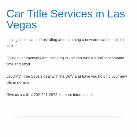
Car Title Services in Las
Vegas
Losing a title can be frustrating and obtaining a new one can be quite a
task.
Filling out paperwork and standing in line can take a significant amount
time and effort.
Let DMV Time Savers deal with the DMV and have you holding your new
title in no time.
Give us a call at 702-291-2975 for more information!