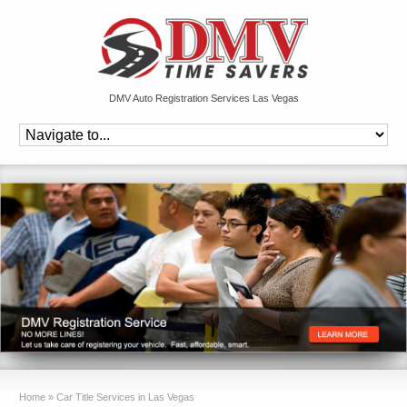
DMV Auto Registration Services Las Vegas
Home
»
Car Title Services in Las Vegas