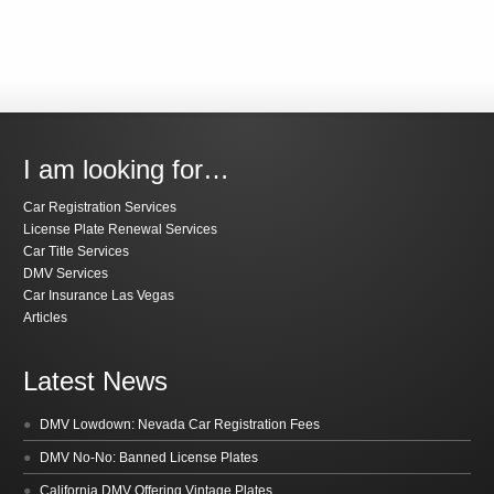
I am looking for…
Car Registration Services
License Plate Renewal Services
Car Title Services
DMV Services
Car Insurance Las Vegas
Articles
Latest News
DMV Lowdown: Nevada Car Registration Fees
DMV No-No: Banned License Plates
California DMV Offering Vintage Plates