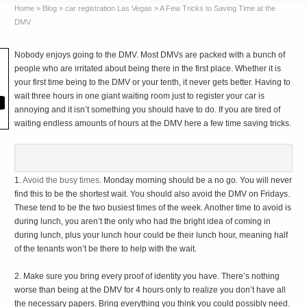
Home
»
Blog
»
car registration Las Vegas
»
A Few Tricks to Saving Time at the
DMV
Nobody enjoys going to the DMV. Most DMVs are packed with a bunch of
people who are irritated about being there in the first place. Whether it is
your first time being to the DMV or your tenth, it never gets better. Having to
wait three hours in one giant waiting room just to register your car is
annoying and it isn’t something you should have to do. If you are tired of
waiting endless amounts of hours at the DMV here a few time saving tricks.
1.
Avoid the busy times
. Monday morning should be a no go. You will never
find this to be the shortest wait. You should also avoid the DMV on Fridays.
These tend to be the two busiest times of the week. Another time to avoid is
during lunch, you aren’t the only who had the bright idea of coming in
during lunch, plus your lunch hour could be their lunch hour, meaning half
of the tenants won’t be there to help with the wait.
2. Make sure you bring every proof of identity you have. There’s nothing
worse than being at the DMV for 4 hours only to realize you don’t have all
the necessary papers. Bring everything you think you could possibly need.