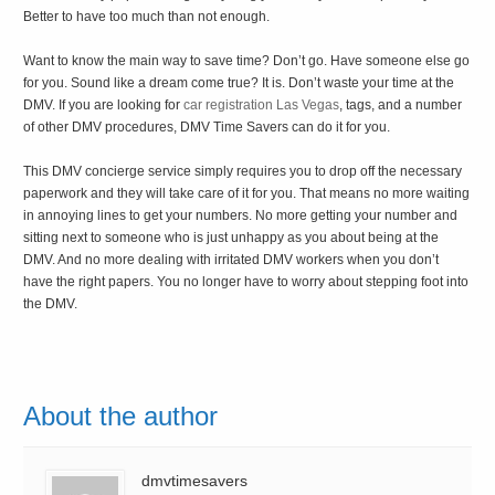
Better to have too much than not enough.
Want to know the main way to save time? Don’t go. Have someone else go
for you. Sound like a dream come true? It is. Don’t waste your time at the
DMV. If you are looking for
car registration Las Vegas
, tags, and a number
of other DMV procedures, DMV Time Savers can do it for you.
This DMV concierge service simply requires you to drop off the necessary
paperwork and they will take care of it for you. That means no more waiting
in annoying lines to get your numbers. No more getting your number and
sitting next to someone who is just unhappy as you about being at the
DMV. And no more dealing with irritated DMV workers when you don’t
have the right papers. You no longer have to worry about stepping foot into
the DMV.
About the author
dmvtimesavers