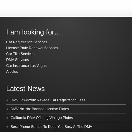
I am looking for…
Car Registration Services
License Plate Renewal Services
Car Title Services
DMV Services
Car Insurance Las Vegas
Articles
Latest News
DMV Lowdown: Nevada Car Registration Fees
DMV No-No: Banned License Plates
California DMV Offering Vintage Plates
Best iPhone Games To Keep You Busy At The DMV