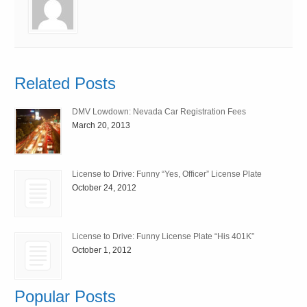
Related Posts
DMV Lowdown: Nevada Car Registration Fees
March 20, 2013
License to Drive: Funny “Yes, Officer” License Plate
October 24, 2012
License to Drive: Funny License Plate “His 401K”
October 1, 2012
Popular Posts