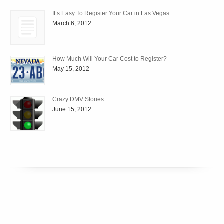
It’s Easy To Register Your Car in Las Vegas
March 6, 2012
How Much Will Your Car Cost to Register?
May 15, 2012
Crazy DMV Stories
June 15, 2012