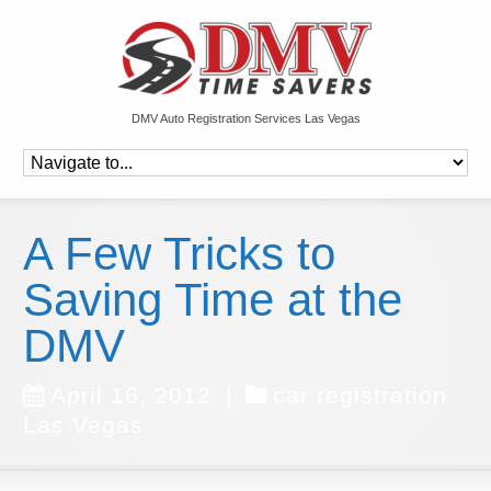
DMV Auto Registration Services Las Vegas
A Few Tricks to
Saving Time at the
DMV
April 16, 2012
|
car registration
Las Vegas