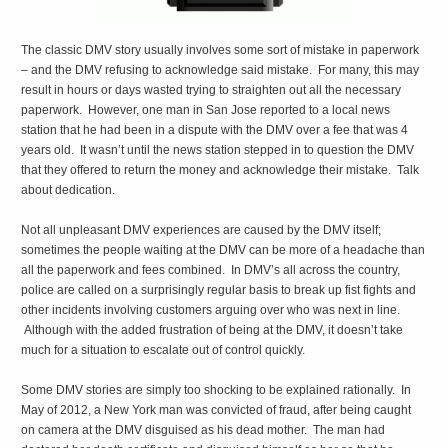
The classic DMV story usually involves some sort of mistake in paperwork
– and the DMV refusing to acknowledge said mistake. For many, this may
result in hours or days wasted trying to straighten out all the necessary
paperwork. However, one man in San Jose reported to a local news
station that he had been in a dispute with the DMV over a fee that was 4
years old. It wasn’t until the news station stepped in to question the DMV
that they offered to return the money and acknowledge their mistake. Talk
about dedication.
Not all unpleasant DMV experiences are caused by the DMV itself;
sometimes the people waiting at the DMV can be more of a headache than
all the paperwork and fees combined. In DMV’s all across the country,
police are called on a surprisingly regular basis to break up fist fights and
other incidents involving customers arguing over who was next in line.
Although with the added frustration of being at the DMV, it doesn’t take
much for a situation to escalate out of control quickly.
Some DMV stories are simply too shocking to be explained rationally. In
May of 2012, a New York man was convicted of fraud, after being caught
on camera at the DMV disguised as his dead mother. The man had