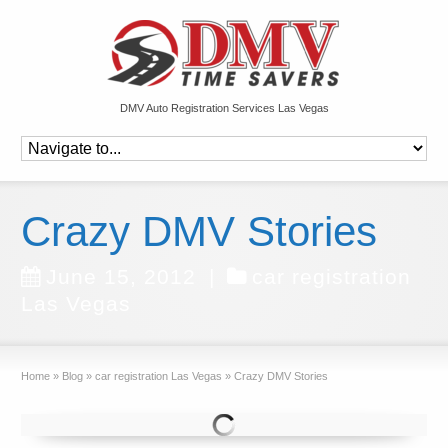
DMV Auto Registration Services Las Vegas
Crazy DMV Stories
June 15, 2012
|
car registration
Las Vegas
Home
»
Blog
»
car registration Las Vegas
»
Crazy DMV Stories