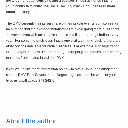
doctored her death certificate and disguised himself as her so that he
could continue to collect her social security checks. You can read more
about that story
here
.
The DMV certainly has its fair share of memorable events, so it comes as
no surprise that the average motorist tries to avoid going there at all costs.
However, even with no complications, cars still require registration every
year. For some motorists even that is one visit too many. Luckily, there are
other options available for certain services. For example
auto registration
in Las Vegas
can now be done through third party companies, thus sparing
motorists from having to visit the DMV.
If you would like more information on how to avoid DMV lines altogether,
contact DMV Time Savers in Las Vegas to get us to do the work for you!
Give us a call at 702.873.2427.
About the author