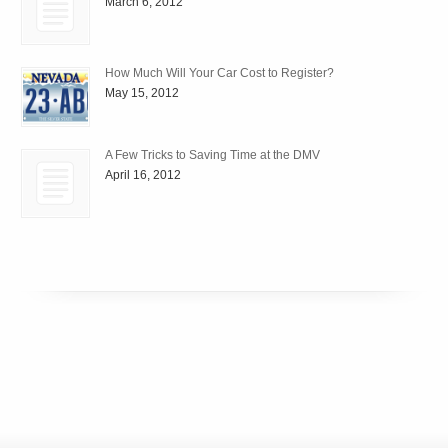
March 6, 2012
How Much Will Your Car Cost to Register?
May 15, 2012
A Few Tricks to Saving Time at the DMV
April 16, 2012