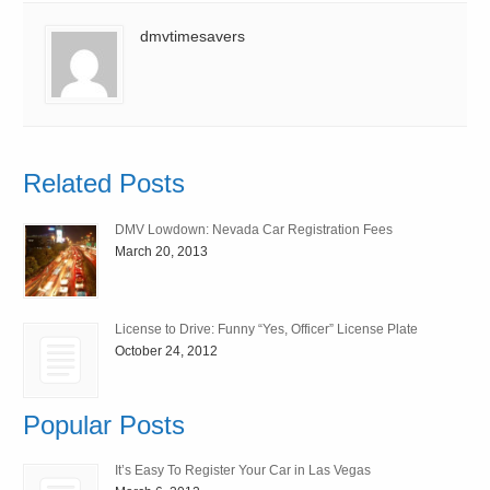
dmvtimesavers
Related Posts
DMV Lowdown: Nevada Car Registration Fees
March 20, 2013
License to Drive: Funny “Yes, Officer” License Plate
October 24, 2012
Popular Posts
It’s Easy To Register Your Car in Las Vegas