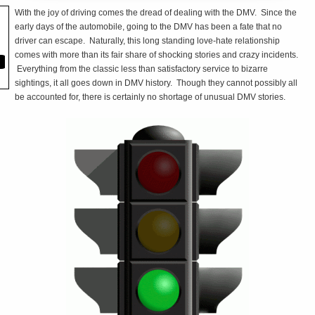
With the joy of driving comes the dread of dealing with the DMV. Since the
early days of the automobile, going to the DMV has been a fate that no
driver can escape. Naturally, this long standing love-hate relationship
comes with more than its fair share of shocking stories and crazy incidents.
Everything from the classic less than satisfactory service to bizarre
sightings, it all goes down in DMV history. Though they cannot possibly all
be accounted for, there is certainly no shortage of unusual DMV stories.