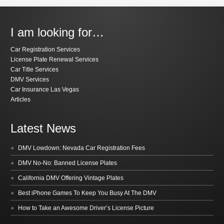
I am looking for…
Car Registration Services
License Plate Renewal Services
Car Title Services
DMV Services
Car Insurance Las Vegas
Articles
Latest News
DMV Lowdown: Nevada Car Registration Fees
DMV No-No: Banned License Plates
California DMV Offering Vintage Plates
Best iPhone Games To Keep You Busy At The DMV
How to Take an Awesome Driver’s License Picture